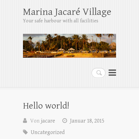
Marina Jacaré Village
Your safe harbour with all facilities
Suchen
Hello world!
Von
jacare
Januar 18, 2015
Uncategorized