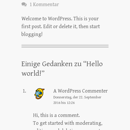
1 Kommentar
Welcome to WordPress. This is your
first post. Edit or delete it, then start
blogging!
Einige Gedanken zu “
Hello
world!
”
A WordPress Commenter
Donnerstag, der 22. September
2016 bis 12:26
Hi, this is a comment.
To get started with moderating,