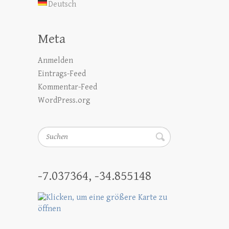
Deutsch
Meta
Anmelden
Eintrags-Feed
Kommentar-Feed
WordPress.org
Suchen
-7.037364, -34.855148