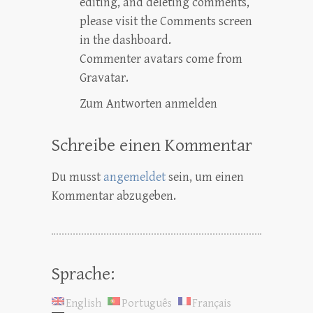
editing, and deleting comments,
please visit the Comments screen
in the dashboard.
Commenter avatars come from
Gravatar
.
Zum Antworten anmelden
Schreibe einen Kommentar
Du musst
angemeldet
sein, um einen
Kommentar abzugeben.
Sprache:
English
Português
Français