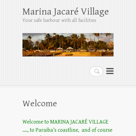
Marina Jacaré Village
Your safe harbour with all facilities
Search
Welcome
Welcome to MARINA JACARÉ VILLAGE
…., to Paraiba’s coastline, and of course