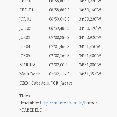
CBD07
06°58,800’S
34°50,220’W
CBD-F1
06°58,860’S
34°50,160’W
JCR 01
06°59,070’S
34°50,230’W
JCR 02
06°59,480’S
34°50,470’W
JCR03
07°00,280’S
34°50,920’W
JCR04
07°01,460’S
34°51,450W
JCR05
07°02,160’S
34°51,400’W
MARINA
07°02,00’S
34°51,000’W
Main Dock
07°02,117’S
34°51,357’W
CBD
= Cabedelo,
JCR
=Jacaré.
Tides
timetable:
http://maree.shom.fr/
harbor
/CABEDELO