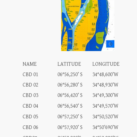
NAME
LATITUDE
LONGITUDE
CBD 01
06°56,250’ S
34°48,600’W
CBD 02
06°56,280’ S
34°48,930’W
CBD 03
06°56,420’ S
34°49,300’W
CBD 04
06°56,540’ S
34°49,570’W
CBD 05
06°57,250’ S
34°50,520’W
CBD 06
06°57,920’ S
34°50’690’W