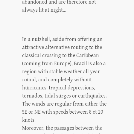
abandoned and are therefore not
always lit at night…
In a nutshell, aside from offering an
attractive alternative routing to the
classical crossing to the Caribbean
(coming from Europe), Brazil is also a
region with stable weather all year
round, and completely without
hurricanes, tropical depressions,
tornados, tidal surges or earthquakes.
The winds are regular from either the
SE or NE with speeds between 8 et 20
knots.
Moreover, the passages between the