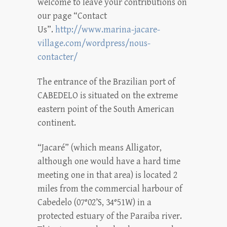
welcome to leave your contributions on
our page “Contact
Us”.
http://www.marina-jacare-
village.com/wordpress/nous-
contacter/
The entrance of the Brazilian port of
CABEDELO is situated on the extreme
eastern point of the South American
continent.
“Jacaré” (which means Alligator,
although one would have a hard time
meeting one in that area) is located 2
miles from the commercial harbour of
Cabedelo (07°02’S, 34°51W) in a
protected estuary of the Paraiba river.