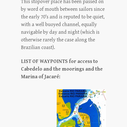
This stopover place has been passed on
by word of mouth between sailors since
the early 70’s and is reputed to be quiet,
with a well buoyed channel, equally
navigable by day and night (which is
otherwise rarely the case along the
Brazilian coast).
LIST OF WAYPOINTS for access to
Cabedelo and the moorings and the
Marina of Jacaré: