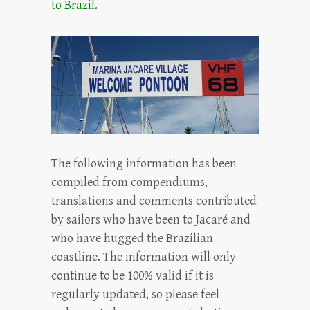
to Brazil.
The following information has been
compiled from compendiums,
translations and comments contributed
by sailors who have been to Jacaré and
who have hugged the Brazilian
coastline. The information will only
continue to be 100% valid if it is
regularly updated, so please feel