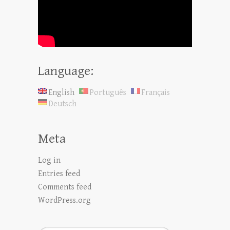
Language:
English
Português
Français
Deutsch
Meta
Log in
Entries feed
Comments feed
WordPress.org