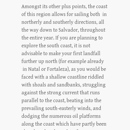
Amongst its other plus points, the coast
of this region allows for sailing both in
northerly and southerly directions, all
the way down to Salvador, throughout
the entire year. If you are planning to
explore the south coast, it is not
advisable to make your first landfall
further up north (for example already
in Natal or Fortaleza), as you would be
faced with a shallow coastline riddled
with shoals and sandbanks, struggling
against the strong current that runs
parallel to the coast, beating into the
prevailing south-easterly winds, and
dodging the numerous oil platforms
along the coast which have partly been