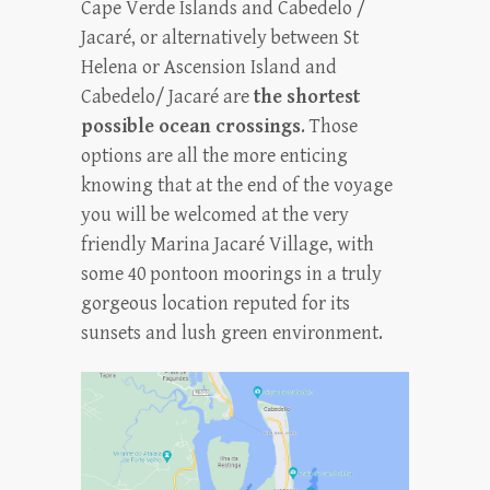
Cape Verde Islands and Cabedelo /
Jacaré, or alternatively between St
Helena or Ascension Island and
Cabedelo/ Jacaré are
the shortest
possible
ocean crossing
s
. Those
options are all the more enticing
knowing that at the end of the voyage
you will be welcomed at the very
friendly Marina Jacaré Village, with
some 40 pontoon moorings in a truly
gorgeous location reputed for its
sunsets and lush green environment.